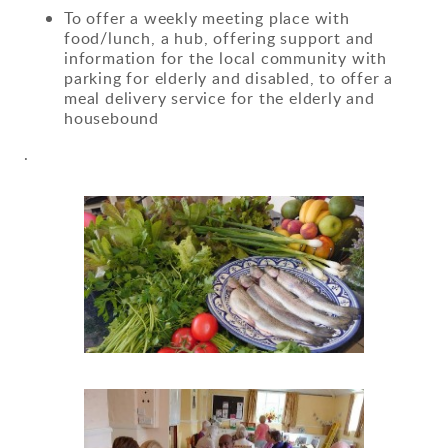
To offer a weekly meeting place with
food/lunch, a hub, offering support and
information for the local community with
parking for elderly and disabled, to offer a
meal delivery service for the elderly and
housebound
.