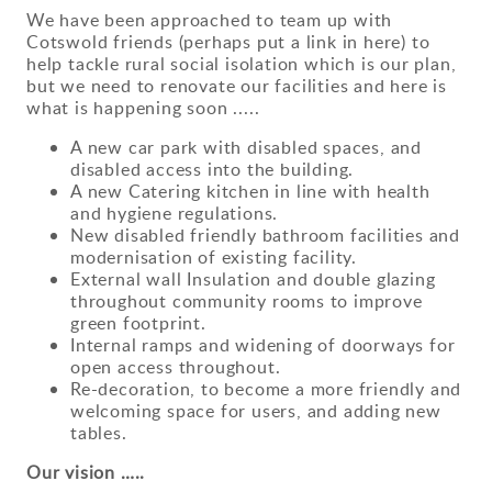
We have been approached to team up with
Cotswold friends (perhaps put a link in here) to
help tackle rural social isolation which is our plan,
but we need to renovate our facilities and here is
what is happening soon .....
A new car park with disabled spaces, and
disabled access into the building.
A new Catering kitchen in line with health
and hygiene regulations.
New disabled friendly bathroom facilities and
modernisation of existing facility.
External wall Insulation and double glazing
throughout community rooms to improve
green footprint.
Internal ramps and widening of doorways for
open access throughout.
Re-decoration, to become a more friendly and
welcoming space for users, and adding new
tables.
Our vision …..