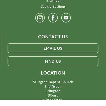
Sitemap
Cookie Settings
CONTACT US
EMAIL US
FIND US
LOCATION
Arlington Baptist Church
The Green
Arlington
Bibury
Cirencester
Gloucestershire