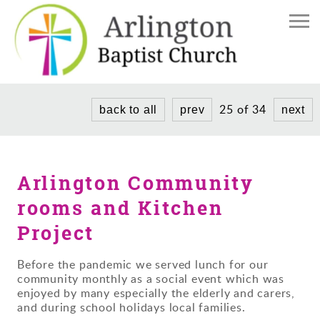
Home
The Church
Church Life
Find Us
25 of 34
back to all
prev
next
Meet the Team
News/Events
Weddings and Baptisms
Donate
Services
Arlington Community
Donate to our Church
Community Project
rooms and Kitchen
History
Project
Before the pandemic we served lunch for our
community monthly as a social event which was
enjoyed by many especially the elderly and carers,
and during school holidays local families.