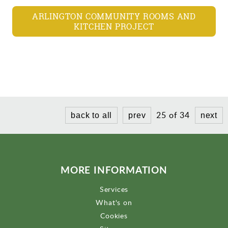
ARLINGTON COMMUNITY ROOMS AND
KITCHEN PROJECT
25 of 34
back to all
prev
next
MORE INFORMATION
Services
What's on
Cookies