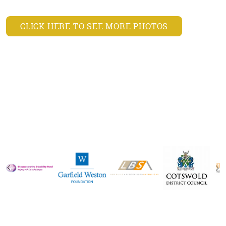
CLICK HERE TO SEE MORE PHOTOS