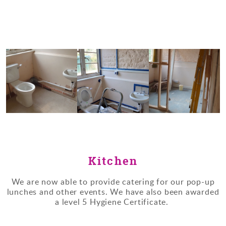
Kitchen
We are now able to provide catering for our pop-up
lunches and other events. We have also been awarded
a level 5 Hygiene Certificate.