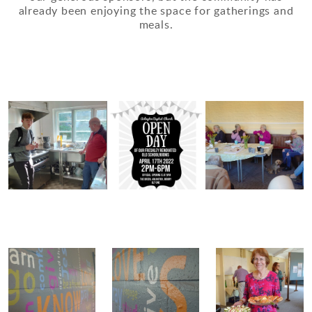
already been enjoying the space for gatherings and
meals.