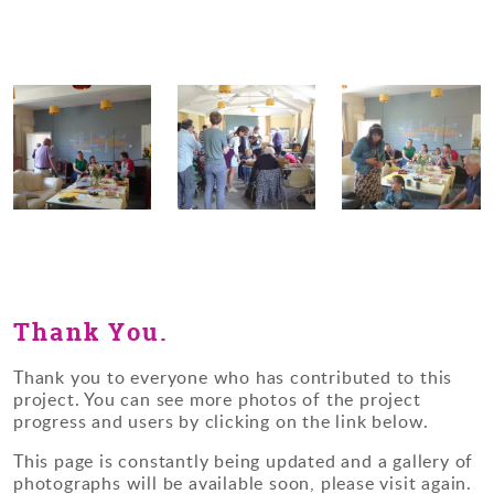
Thank You.
Thank you to everyone who has contributed to this
project. You can see more photos of the project
progress and users by clicking on the link below.
This page is constantly being updated and a gallery of
photographs will be available soon, please visit again.