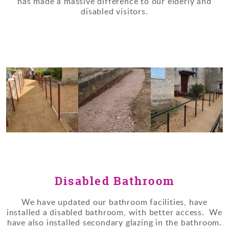
has made a massive difference to our elderly and
disabled visitors.
Disabled Bathroom
We have updated our bathroom facilities, have
installed a disabled bathroom, with better access. We
have also installed secondary glazing in the bathroom.