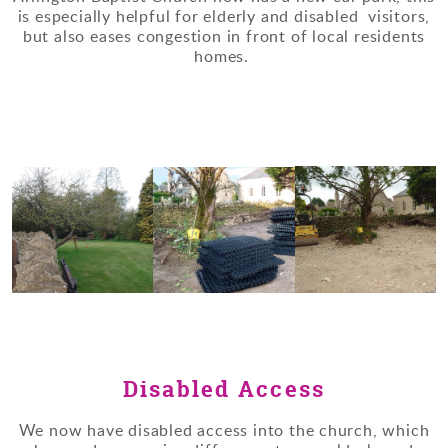
is especially helpful for elderly and disabled visitors,
but also eases congestion in front of local residents
homes.
Disabled Access
We now have disabled access into the church, which