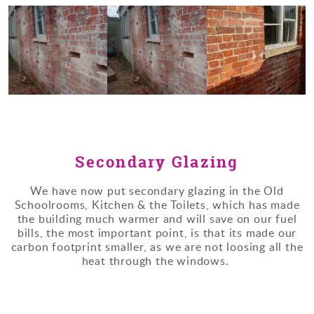
Secondary Glazing
We have now put secondary glazing in the Old
Schoolrooms, Kitchen & the Toilets, which has made
the building much warmer and will save on our fuel
bills, the most important point, is that its made our
carbon footprint smaller, as we are not loosing all the
heat through the windows.