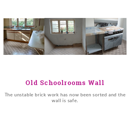
Old Schoolrooms Wall
The unstable brick work has now been sorted and the
wall is safe.