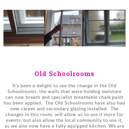
Old Schoolrooms
It's been a delight to see the change in the Old
Schoolrooms, the walls that were holding moisture
can now breath and specialist breathable chalk paint
has been applied. The Old Schoolrooms have also had
new carpet and secondary glazing installed. The
changes in this room, will allow us to use it more for
events, but also allow the local community to use it,
as we also now have a fully equipped kitchen. We are