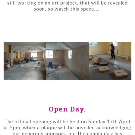
still working on an art project, that will be revealed
soon, so watch this space....
Open Day.
The official opening will be held on Sunday 17th April
at 5pm, when a plaque will be unveiled acknowledging
our generous sponsors, but the community has