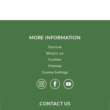
MORE INFORMATION
Services
What's on
Cookies
Sitemap
Cookie Settings
CONTACT US