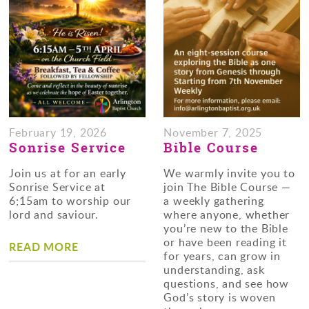
February 19, 2026
November 7, 2025
Sonrise Service
Bible Course
Join us at for an early
We warmly invite you to
Sonrise Service at
join The Bible Course —
6;15am to worship our
a weekly gathering
lord and saviour.
where anyone, whether
you’re new to the Bible
or have been reading it
READ MORE
for years, can grow in
understanding, ask
questions, and see how
God’s story is woven