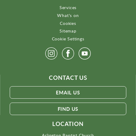
Services
What's on
Cookies
Sitemap
Cookie Settings
CONTACT US
EMAIL US
FIND US
LOCATION
Arlington Baptist Church