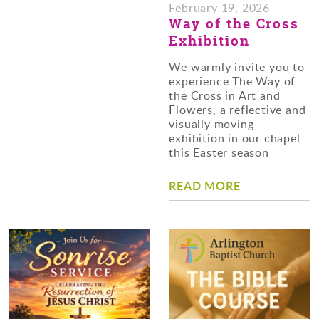
February 19, 2026
Way of the Cross
Exhibition
We warmly invite you to
experience The Way of
the Cross in Art and
Flowers, a reflective and
visually moving
exhibition in our chapel
this Easter season
READ MORE