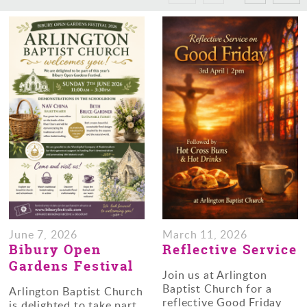
June 7, 2026
March 11, 2026
Bibury Open
Reflective Service
Gardens Festival
Join us at Arlington
Baptist Church for a
Arlington Baptist Church
reflective Good Friday
is delighted to take part