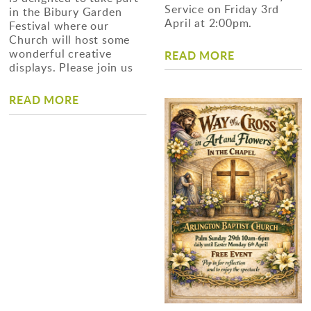
Service on Friday 3rd
in the Bibury Garden
April at 2:00pm.
Festival where our
Church will host some
wonderful creative
READ MORE
displays. Please join us
READ MORE