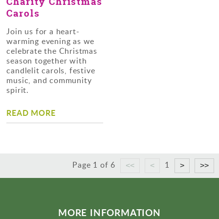
Charity Christmas
Carols
Join us for a heart-
warming evening as we
celebrate the Christmas
season together with
candlelit carols, festive
music, and community
spirit.
READ MORE
Page 1 of 6
1
MORE INFORMATION