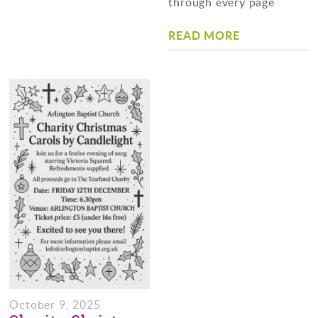
through every page
READ MORE
October 9, 2025