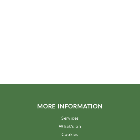
MORE INFORMATION
Services
What's on
Cookies