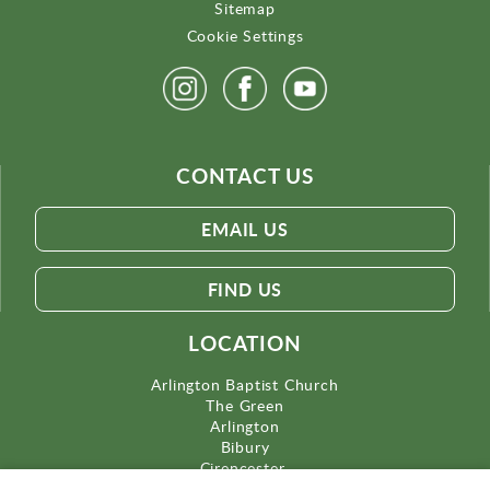
Sitemap
Cookie Settings
CONTACT US
EMAIL US
FIND US
LOCATION
Arlington Baptist Church
The Green
Arlington
Bibury
Cirencester
Gloucestershire