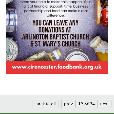
19 of 34
back to all
prev
next