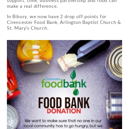
support, time, business partnership and food can
make a real difference.
In Bibury, we now have 2 drop off points for
Cirencester Food Bank, Arlington Baptist Church &
St. Mary's Church.