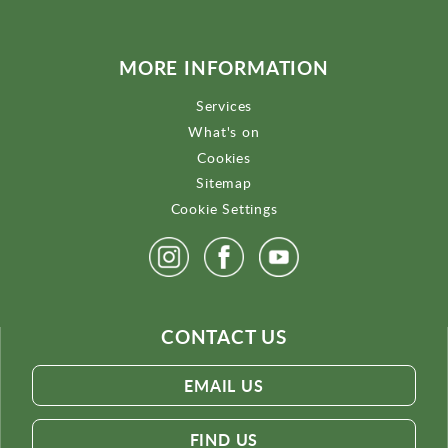
MORE INFORMATION
Services
What's on
Cookies
Sitemap
Cookie Settings
CONTACT US
EMAIL US
FIND US