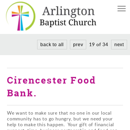
Home
The Church
Church Life
Find Us
19 of 34
back to all
prev
next
Meet the Team
News/Events
Weddings and Baptisms
Donate
Services
Cirencester Food
Donate to our Church
Community Project
History
Bank.
We want to make sure that no one in our local
community has to go hungry, but we need your
help to make this happen. Your gift of financial